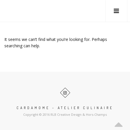
It seems we can’t find what you’re looking for. Perhaps
searching can help.
CARDAMOME - ATELIER CULINAIRE
Copyright © 2016 RLB Creative Design & Hors-Champs